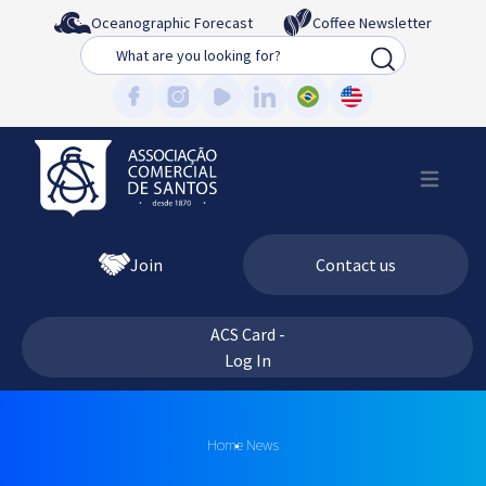
Oceanographic Forecast
Coffee Newsletter
Busca
Join
Contact us
ACS Card -
Log In
Home
News