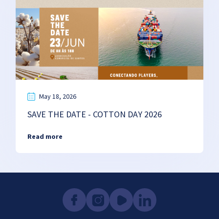
May 18, 2026
SAVE THE DATE - COTTON DAY 2026
Read more