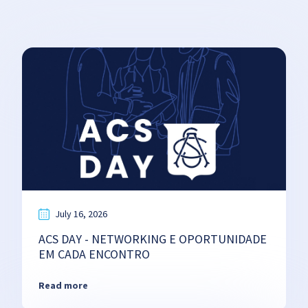
July 16, 2026
ACS DAY - NETWORKING E OPORTUNIDADE
EM CADA ENCONTRO
Read more