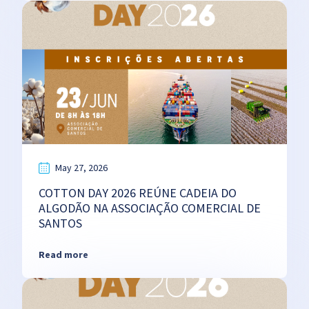
May 27, 2026
COTTON DAY 2026 REÚNE CADEIA DO
ALGODÃO NA ASSOCIAÇÃO COMERCIAL DE
SANTOS
Read more