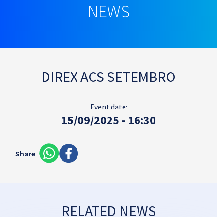
NEWS
DIREX ACS SETEMBRO
Event date:
15/09/2025 - 16:30
Share
RELATED NEWS