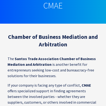
CMAE
Chamber of Business Mediation and
Arbitration
The
Santos Trade Association Chamber of Business
Mediation and Arbitration
is another benefit for
entrepreneurs seeking low-cost and bureaucracy-free
solutions for their businesses.
If your company is facing any type of conflict,
CMAE
offers specialized support in finding agreements
between the involved parties - whether they are
suppliers, customers, or others involved in commercial