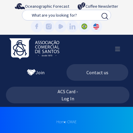
Oceanographic Forecast
Coffee Newsletter
Busca
Join
Contact us
ACS Card -
Log In
Home
CMAE