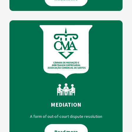
MEDIATION
A form of out-of-court dispute resolution
Read more