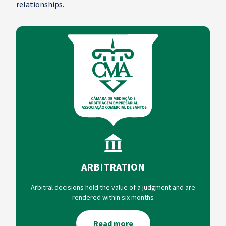
relationships.
ARBITRATION
Arbitral decisions hold the value of a judgment and are
rendered within six months
Read more