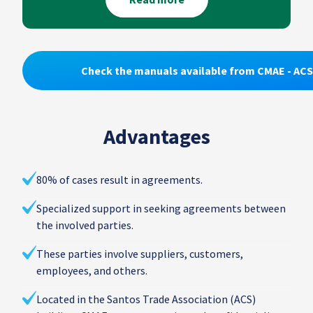
Check the manuals available from CMAE - ACS
Advantages
80% of cases result in agreements.
Specialized support in seeking agreements between
the involved parties.
These parties involve suppliers, customers,
employees, and others.
Located in the Santos Trade Association (ACS)