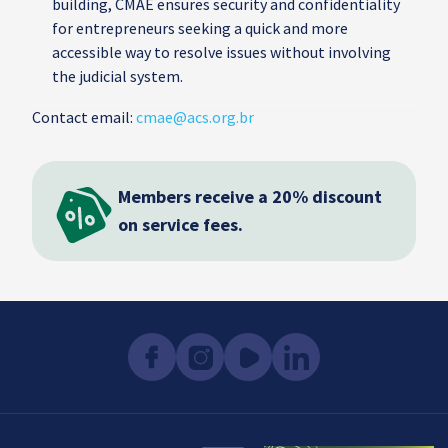
building, CMAE ensures security and confidentiality
for entrepreneurs seeking a quick and more
accessible way to resolve issues without involving
the judicial system.
Contact email:
cmae@acs.org.br
Members receive a 20% discount
on service fees.