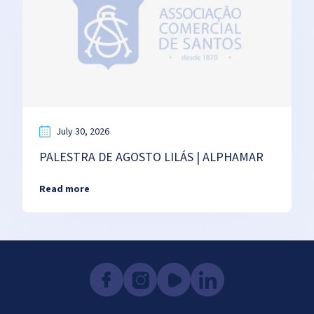
July 30, 2026
PALESTRA DE AGOSTO LILÁS | ALPHAMAR
Read more