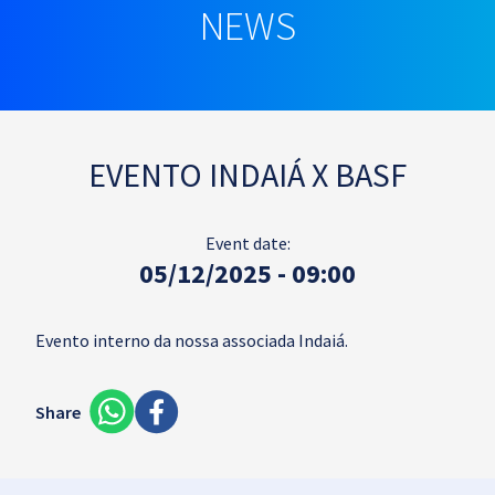
NEWS
EVENTO INDAIÁ X BASF
Event date:
05/12/2025 - 09:00
Evento interno da nossa associada Indaiá.
Share