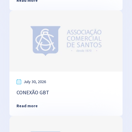
Read more
July 30, 2026
CONEXÃO GBT
Read more