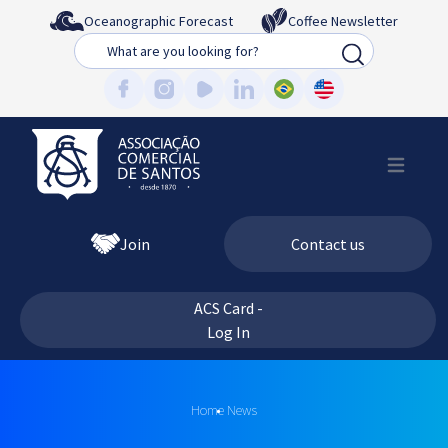
Oceanographic Forecast
Coffee Newsletter
Busca
Join
Contact us
ACS Card -
Log In
Home
News