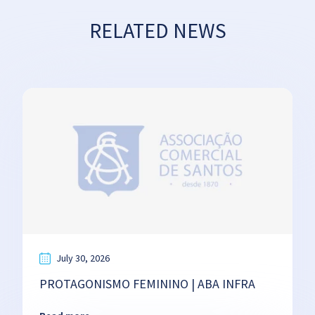
RELATED NEWS
July 30, 2026
PROTAGONISMO FEMININO | ABA INFRA