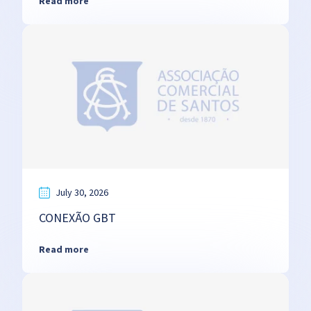
Read more
July 30, 2026
CONEXÃO GBT
Read more