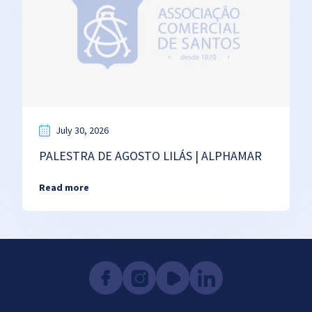
July 30, 2026
PALESTRA DE AGOSTO LILÁS | ALPHAMAR
Read more