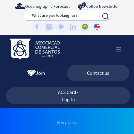
Oceanographic Forecast
Coffee Newsletter
Busca
Join
Contact us
ACS Card -
Log In
Home
News