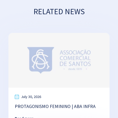
RELATED NEWS
July 30, 2026
PROTAGONISMO FEMININO | ABA INFRA