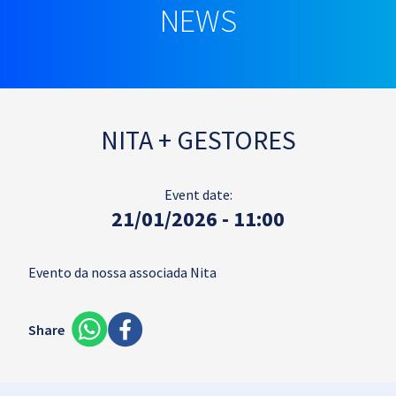
NEWS
NITA + GESTORES
Event date:
21/01/2026 - 11:00
Evento da nossa associada Nita
Share