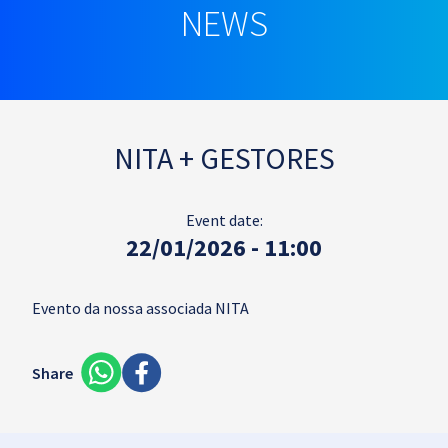
NEWS
NITA + GESTORES
Event date:
22/01/2026 - 11:00
Evento da nossa associada NITA
Share