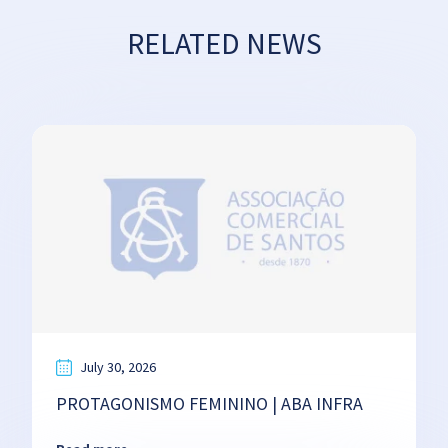
RELATED NEWS
July 30, 2026
PROTAGONISMO FEMININO | ABA INFRA