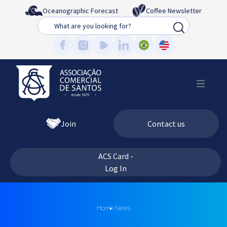
Oceanographic Forecast
Coffee Newsletter
Busca
Join
Contact us
ACS Card -
Log In
Home
News