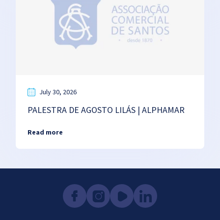
July 30, 2026
PALESTRA DE AGOSTO LILÁS | ALPHAMAR
Read more