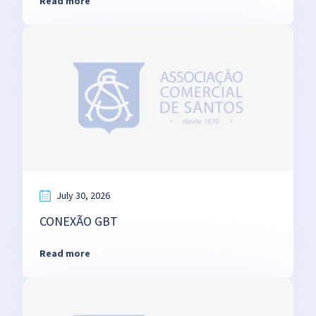
Read more
July 30, 2026
CONEXÃO GBT
Read more