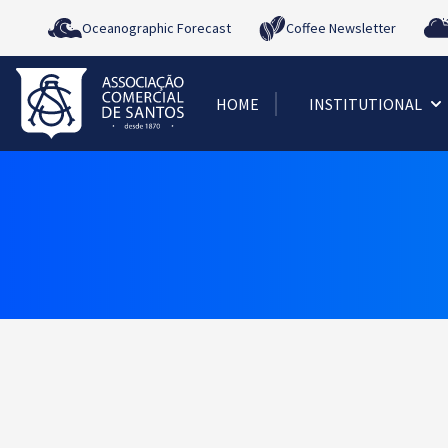
Oceanographic Forecast
Coffee Newsletter
HOME
INSTITUTIONAL