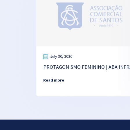
July 30, 2026
PROTAGONISMO FEMININO | ABA INFR
Read more