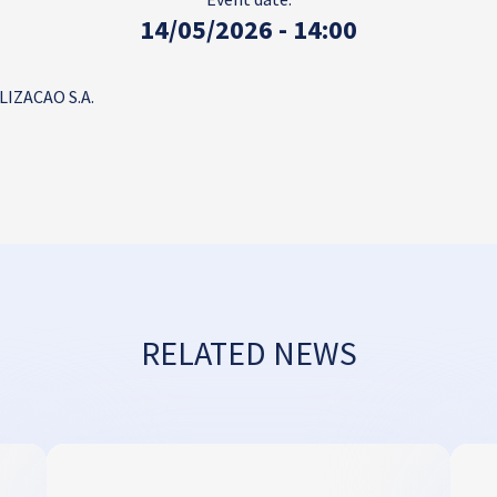
14/05/2026 - 14:00
IZACAO S.A.
RELATED NEWS