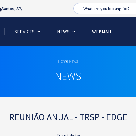
Busca
Santos, SP/
-
SERVICES
NEWS
WEBMAIL
Home
News
NEWS
REUNIÃO ANUAL - TRSP - EDGE
Event date: