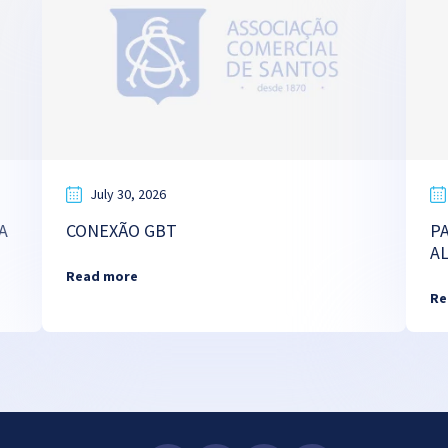
July 30, 2026
A
CONEXÃO GBT
P
A
Read more
Re