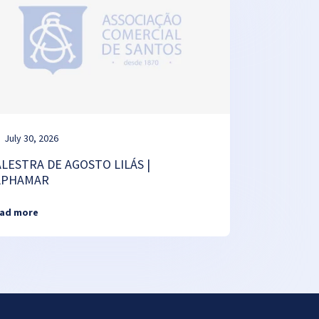
July 30, 2026
ALESTRA DE AGOSTO LILÁS |
LPHAMAR
ad more