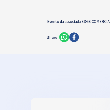
Evento da associada
EDGE COMERCIAL
Share