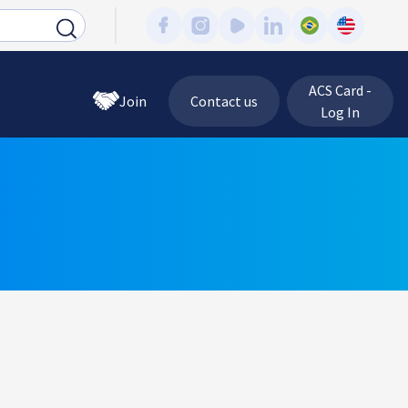
ACS Card -
Join
Contact us
Log In