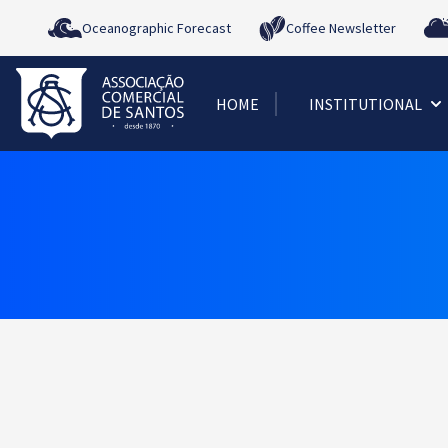
Oceanographic Forecast
Coffee Newsletter
HOME
INSTITUTIONAL