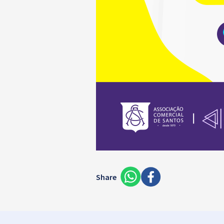
Share