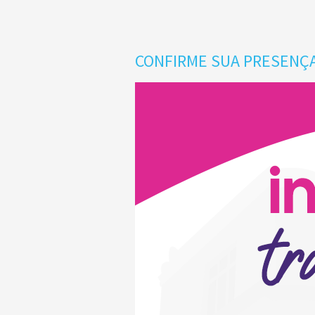
CONFIRME SUA PRESENÇA