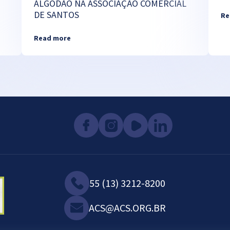
ALGODÃO NA ASSOCIAÇÃO COMERCIAL
DE SANTOS
Re
Read more
55 (13) 3212-8200
ACS@ACS.ORG.BR