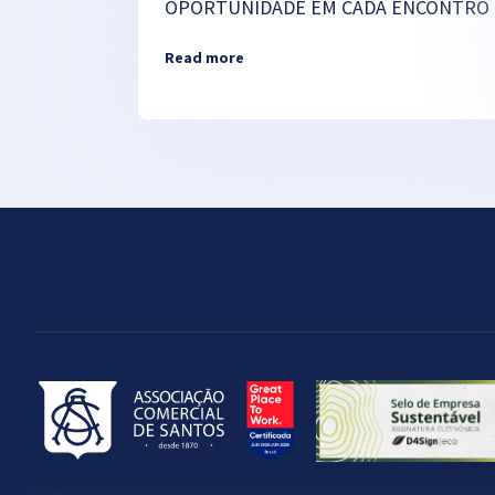
OPORTUNIDADE EM CADA ENCONTRO
Read more