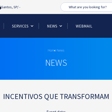
Busca
Santos, SP/
-
SERVICES
NEWS
WEBMAIL
Home
News
NEWS
INCENTIVOS QUE TRANSFORMAM
Event date: