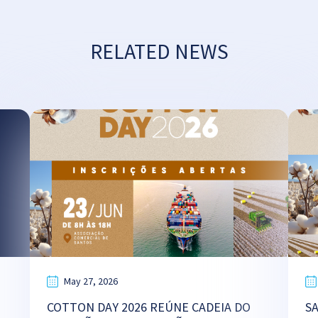
RELATED NEWS
May 27, 2026
COTTON DAY 2026 REÚNE CADEIA DO
S