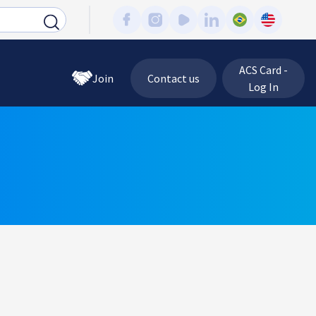
ACS Card -
Join
Contact us
Log In