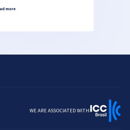
ad more
WE ARE ASSOCIATED WITH: