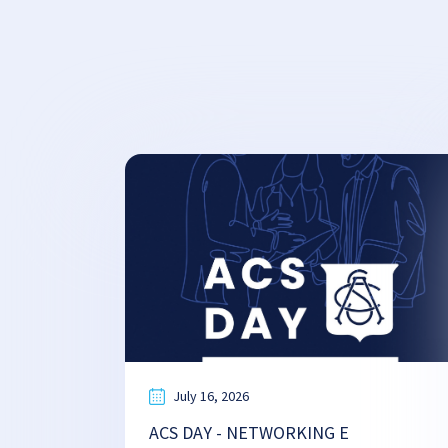
July 16, 2026
ACS DAY - NETWORKING E