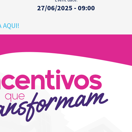
27/06/2025 - 09:00
 AQUI!