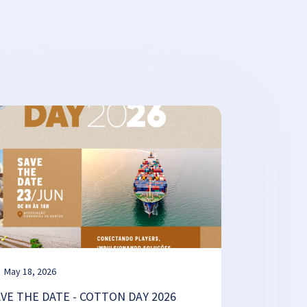
May 18, 2026
AVE THE DATE - COTTON DAY 2026