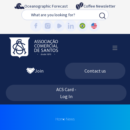
Oceanographic Forecast
Coffee Newsletter
Busca
Join
Contact us
ACS Card -
Log In
Home
News