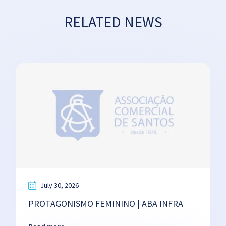
RELATED NEWS
July 30, 2026
PROTAGONISMO FEMININO | ABA INFRA