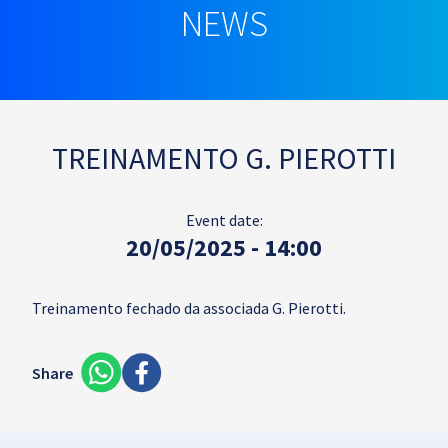
NEWS
TREINAMENTO G. PIEROTTI
Event date:
20/05/2025 - 14:00
Treinamento fechado da associada G. Pierotti.
Share