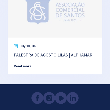
July 30, 2026
PALESTRA DE AGOSTO LILÁS | ALPHAMAR
Read more