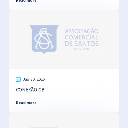
Read more
July 30, 2026
CONEXÃO GBT
Read more